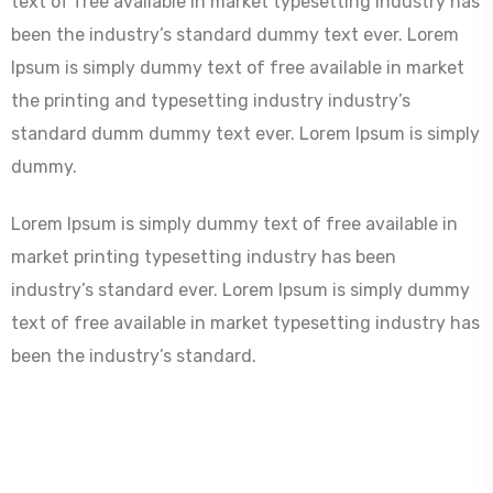
text of free available in market typesetting industry has
been the industry’s standard dummy text ever. Lorem
Ipsum is simply dummy text of free available in market
the printing and typesetting industry industry’s
standard dumm dummy text ever. Lorem Ipsum is simply
dummy.
Lorem Ipsum is simply dummy text of free available in
market printing typesetting industry has been
industry’s standard ever. Lorem Ipsum is simply dummy
text of free available in market typesetting industry has
been the industry’s standard.