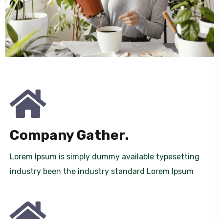
Company Gather.
Lorem Ipsum is simply dummy available typesetting
industry been the industry standard Lorem Ipsum