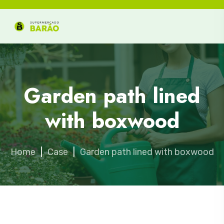
Garden path lined
with boxwood
Home
|
Case
|
Garden path lined with boxwood