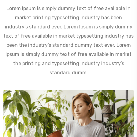
Lorem Ipsum is simply dummy text of free available in
market printing typesetting industry has been
industry’s standard ever. Lorem Ipsum is simply dummy
text of free available in market typesetting industry has
been the industry’s standard dummy text ever. Lorem
Ipsum is simply dummy text of free available in market
the printing and typesetting industry industry’s
standard dumm.