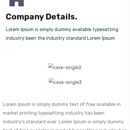
Company Details.
Lorem Ipsum is simply dummy available typesetting
industry been the industry standard Lorem Ipsum
Lorem Ipsum is simply dummy text of free available in
market printing typesetting industry has been
industry’s standard ever. Lorem Ipsum is simply dummy