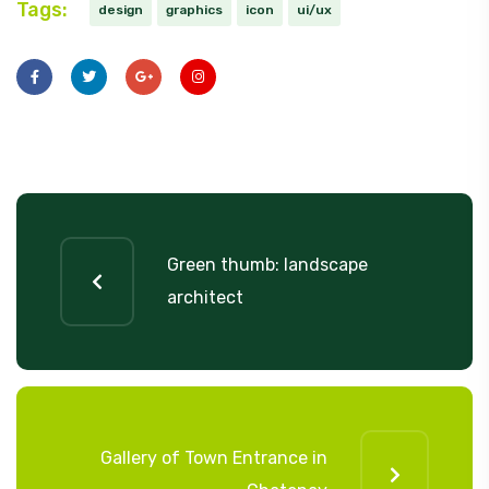
Tags:
design
graphics
icon
ui/ux
Green thumb: landscape
architect
Gallery of Town Entrance in