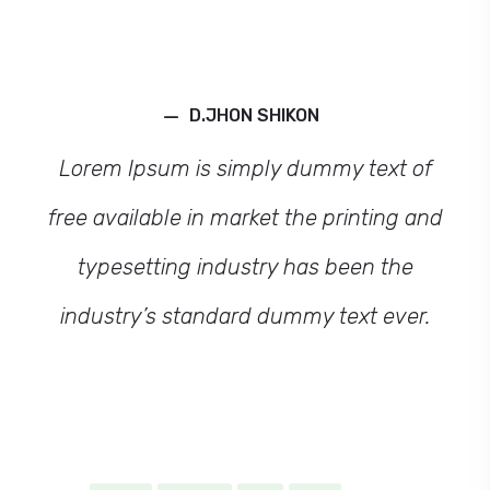
–
D.JHON SHIKON
Lorem Ipsum is simply dummy text of
free available in market the printing and
typesetting industry has been the
industry’s standard dummy text ever.